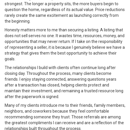
strongest. The longer a property sits, the more buyers begin to
question the home, regardless of its actual value. Price reductions
rarely create the same excitement as launching correctly from
the beginning.
Honesty matters more to me than securing a listing. A listing that
does not sell serves no one. It wastes time, resources, money, and
opportunities that may never return. If I take on the responsibility
of representing a seller, it is because I genuinely believe we have a
strategy that gives them the best opportunity to achieve their
goals.
The relationships I build with clients often continue long after
closing day. Throughout the process, many clients become
friends. I enjoy staying connected, answering questions years
after a transaction has closed, helping clients protect and
maintain their investment, and remaining a trusted resource long
after the paperwork is signed.
Many of my clients introduce me to their friends, family members,
neighbors, and coworkers because they feel comfortable
recommending someone they trust. Those referrals are among
the greatest compliments I can receive and are a reflection of the
relationships built throughout the process.