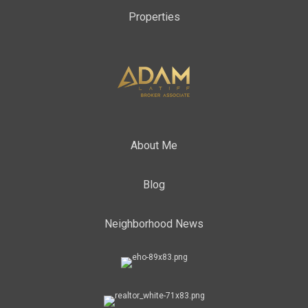
Properties
About Me
Blog
Neighborhood News