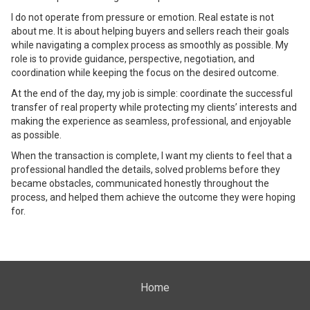
I do not operate from pressure or emotion. Real estate is not
about me. It is about helping buyers and sellers reach their goals
while navigating a complex process as smoothly as possible. My
role is to provide guidance, perspective, negotiation, and
coordination while keeping the focus on the desired outcome.
At the end of the day, my job is simple: coordinate the successful
transfer of real property while protecting my clients’ interests and
making the experience as seamless, professional, and enjoyable
as possible.
When the transaction is complete, I want my clients to feel that a
professional handled the details, solved problems before they
became obstacles, communicated honestly throughout the
process, and helped them achieve the outcome they were hoping
for.
Home