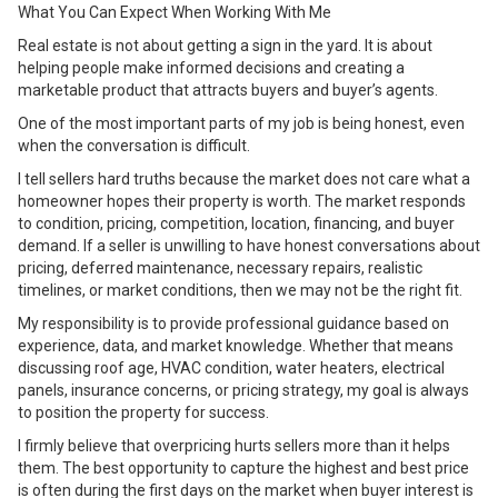
What You Can Expect When Working With Me
Real estate is not about getting a sign in the yard. It is about
helping people make informed decisions and creating a
marketable product that attracts buyers and buyer’s agents.
One of the most important parts of my job is being honest, even
when the conversation is difficult.
I tell sellers hard truths because the market does not care what a
homeowner hopes their property is worth. The market responds
to condition, pricing, competition, location, financing, and buyer
demand. If a seller is unwilling to have honest conversations about
pricing, deferred maintenance, necessary repairs, realistic
timelines, or market conditions, then we may not be the right fit.
My responsibility is to provide professional guidance based on
experience, data, and market knowledge. Whether that means
discussing roof age, HVAC condition, water heaters, electrical
panels, insurance concerns, or pricing strategy, my goal is always
to position the property for success.
I firmly believe that overpricing hurts sellers more than it helps
them. The best opportunity to capture the highest and best price
is often during the first days on the market when buyer interest is