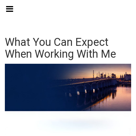
What You Can Expect
When Working With Me