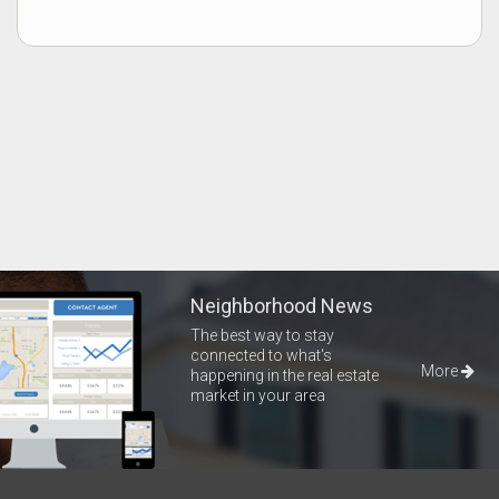
Neighborhood News
The best way to stay
connected to what's
More
happening in the real estate
market in your area