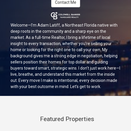
Contact Me
Welcome—I'm Adam Latiff, a Northeast Florida native with
deep roots in the community and a sharp eye on the
market. As a full-time Realtor, I bring a lifetime of local
insight to every transaction, whether you’re selling your
home or looking for the right one to call your own. My
background gives me a strong edge in negotiation, helping
sellers position their homes for top dollar and guiding
buyers toward smart, strategic wins. I don’t just work here—I
live, breathe, and understand this market from the inside
out. Every move I make is intentional, every decision made
with your best outcome in mind. Let’s get to work.
Featured Properties