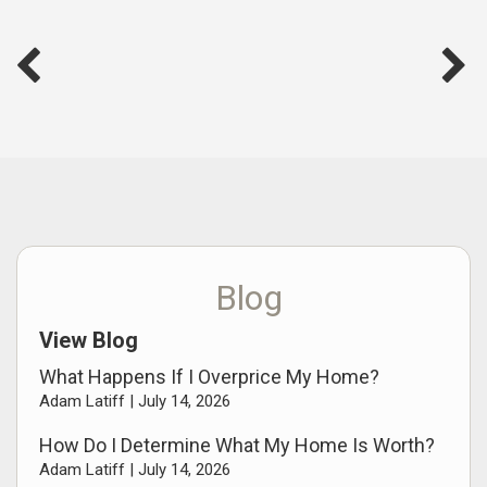
Blog
View Blog
What Happens If I Overprice My Home?
Adam Latiff |
July 14, 2026
How Do I Determine What My Home Is Worth?
Adam Latiff |
July 14, 2026