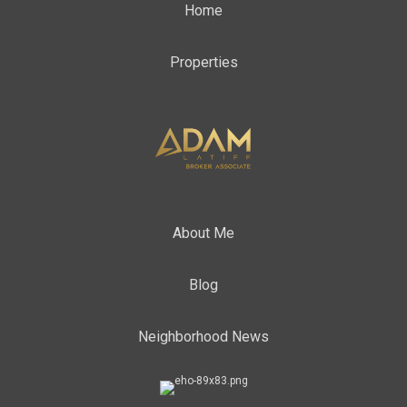
Home
Properties
About Me
Blog
Neighborhood News