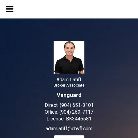
Adam Latiff
Broker Associate
Adam Latiff, Broker Associa
Adam Latiff
Broker Associate
Vanguard
Direct:
(904) 651-3101
Office:
(904) 269-7117
License:
BK3446581
adamlatiff@cbvfl.com